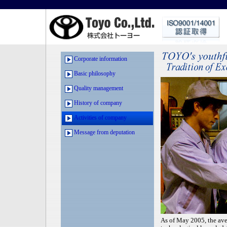
Corporate information
Basic philosophy
Quality management
History of company
Activities of company
Message from deputation
As of May 2005, the ave