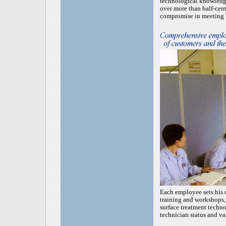
technological knowledg
over more than half-cen
compromise in meeting T
Each employee sets his 
training and workshops, 
surface treatment techn
technician status and var