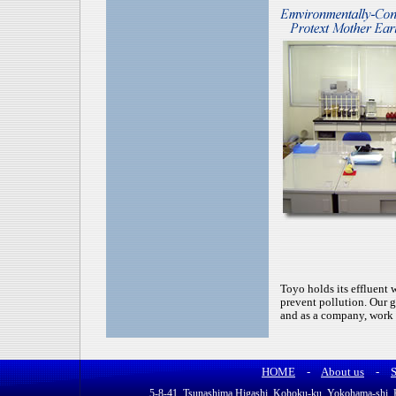
Toyo holds its effluent w
prevent pollution. Our g
and as a company, work 
HOME
-
About us
-
S
5-8-41, Tsunashima Higashi, Kohoku-ku, Yokohama-sh