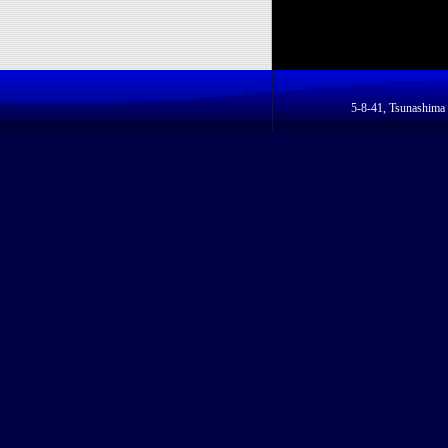
5-8-41, Tsunashim