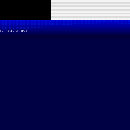
8 Fax：045-541-9560