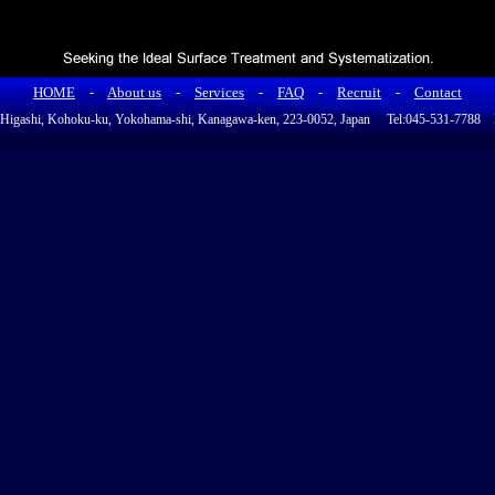
HOME
-
About us
-
Services
-
FAQ
-
Recruit
-
Contact
a Higashi, Kohoku-ku, Yokohama-shi, Kanagawa-ken, 223-0052, Japan Tel:045-531-778